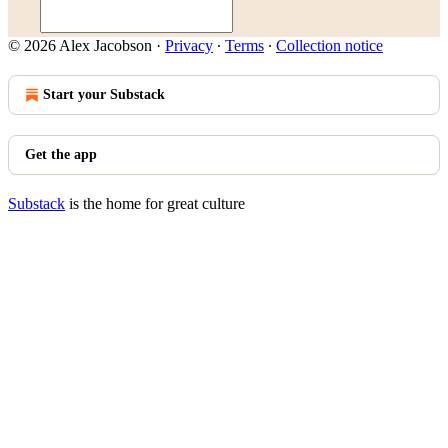
© 2026 Alex Jacobson
·
Privacy
∙
Terms
∙
Collection notice
Start your Substack
Get the app
Substack
is the home for great culture