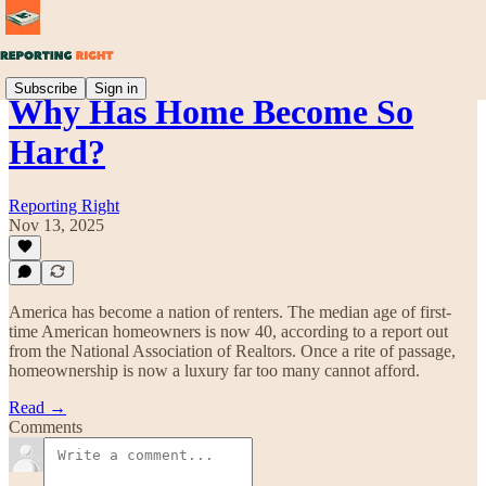
Subscribe
Sign in
Why Has Home Become So
Hard?
Reporting Right
Nov 13, 2025
America has become a nation of renters. The median age of first-
time American homeowners is now 40, according to a report out
from the National Association of Realtors. Once a rite of passage,
homeownership is now a luxury far too many cannot afford.
Read →
Comments