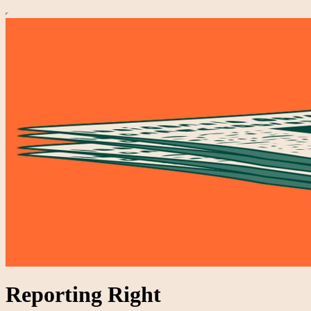
Reporting Right