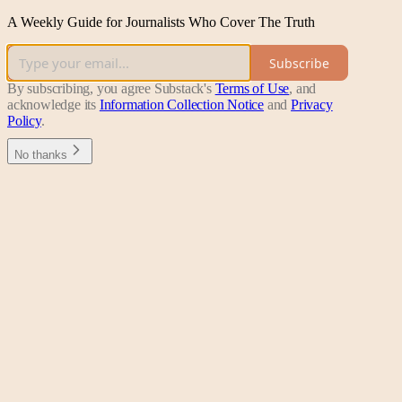
A Weekly Guide for Journalists Who Cover The Truth
Subscribe
By subscribing, you agree Substack's
Terms of Use
, and
acknowledge its
Information Collection Notice
and
Privacy
Policy
.
No thanks