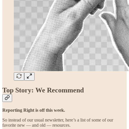
Top Story: We Recommend
Reporting Right is off this week.
So instead of our usual newsletter, here’s a list of some of our
favorite new — and old — resources.