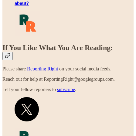
about?
If You Like What You Are Reading:
Please share
Reporting Right
on your social media feeds.
Reach out for help at ReportingRight@googlegroups.com.
Tell your fellow reporters to
subscribe
.