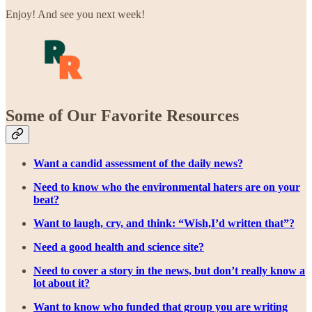
Enjoy! And see you next week!
Some of Our Favorite Resources
Want a candid assessment of the daily news?
Need to know who the environmental haters are on your
beat?
Want to laugh, cry, and think: “Wish,I’d written that”?
Need a good health and science site?
Need to cover a story in the news, but don’t really know a
lot about it?
Want to know who funded that group you are writing