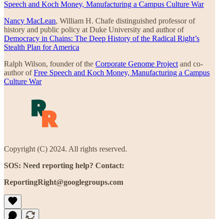
Speech and Koch Money, Manufacturing a Campus Culture War
Nancy MacLean
, William H. Chafe distinguished professor of
history and public policy at Duke University and author of
Democracy in Chains: The Deep History of the Radical Right’s
Stealth Plan for America
Ralph Wilson, founder of the
Corporate Genome Project
and co-
author of
Free Speech and Koch Money, Manufacturing a Campus
Culture War
Copyright (C) 2024. All rights reserved.
SOS: Need reporting help? Contact:
ReportingRight@googlegroups.com