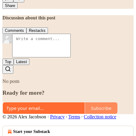
Share
Discussion about this post
Comments
Restacks
Top
Latest
No posts
Ready for more?
Subscribe
© 2026 Alex Jacobson
·
Privacy
∙
Terms
∙
Collection notice
Start your Substack