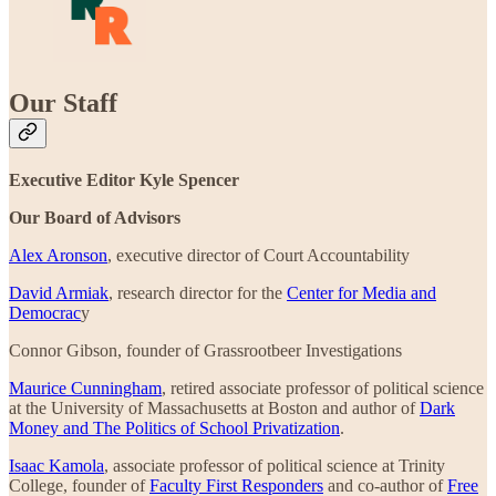
Our Staff
Executive Editor Kyle Spencer
Our Board of Advisors
Alex Aronson
, executive director of Court Accountability
David Armiak
, research director for the
Center for Media and
Democrac
y
Connor Gibson, founder of Grassrootbeer Investigations
Maurice Cunningham
, retired associate professor of political science
at the University of Massachusetts at Boston and author of
Dark
Money and The Politics of School Privatization
.
Isaac Kamola
, associate professor of political science at Trinity
College, founder of
Faculty First Responders
and co-author of
Free