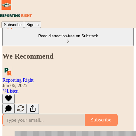
Subscribe
Sign in
Read distraction-free on Substack
We Recommend
Reporting Right
Jun 06, 2025
Listen
Subscribe