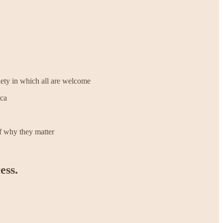
ciety in which all are welcome
ica
of why they matter
ess.