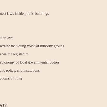
test laws inside public buildings
pular laws
d reduce the voting voice of minority groups
s via the legislature
he autonomy of local governmental bodies
ic policy, and institutions
freedoms of other
AT?