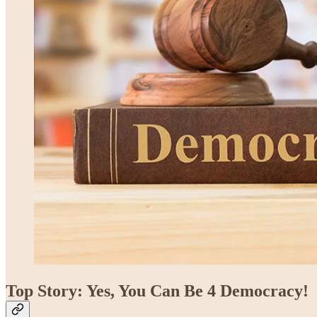
Top Story: Yes, You Can Be 4 Democracy!