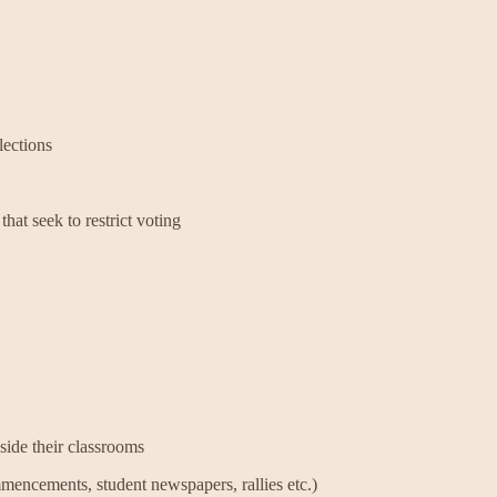
ections
that seek to restrict voting
side their classrooms
mencements, student newspapers, rallies etc.)