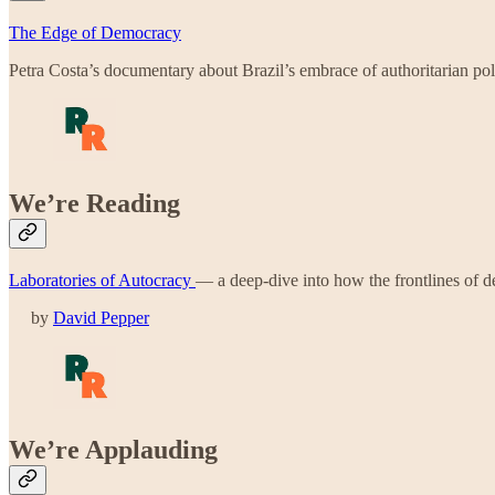
The Edge of Democracy
Petra Costa’s documentary about Brazil’s embrace of authoritarian poli
We’re Reading
Laboratories of Autocracy
— a deep-dive into how the frontlines of de
by
David Pepper
We’re Applauding