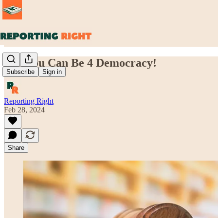
Yes, You Can Be 4 Democracy!
Subscribe
Sign in
Reporting Right
Feb 28, 2024
Share