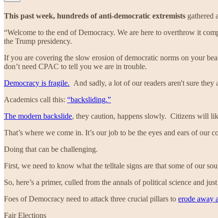
This past week, hundreds of anti-democratic extremists
gathered 
“Welcome to the end of Democracy. We are here to overthrow it compl
the Trump presidency.
If you are covering the slow erosion of democratic norms on your beat:
don’t need CPAC to tell you we are in trouble.
Democracy is fragile.
And sadly, a lot of our readers aren't sure they 
Academics call this:
“backsliding.”
The modern backslide
, they caution, happens slowly. Citizens will lik
That’s where we come in. It’s our job to be the eyes and ears of our c
Doing that can be challenging.
First, we need to know what the telltale signs are that some of our s
So, here’s a primer, culled from the annals of political science and ju
Foes of Democracy need to attack three crucial pillars to
erode away at
Fair Elections