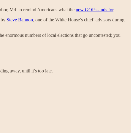
arbor, Md. to remind Americans what the
new GOP stands for
.
d by
Steve Bannon
, one of the White House’s chief advisors during
 the enormous numbers of local elections that go uncontested; you
ing away, until it’s too late.