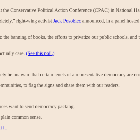
at the Conservative Political Action Conference (CPAC) in National H
etely,” right-wing activist
Jack Posobiec
announced, in a panel hoste
 the banning of books, the efforts to privatize our public schools, and
actually care.
(See this poll.)
ely be unaware that certain tenets of a representative democracy are erod
ommunities, to flag the signs and share them with our readers.
ources want to send democracy packing.
st plain common sense.
 it.