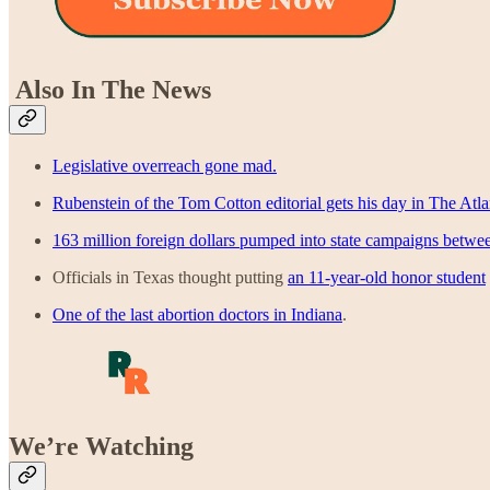
Also In The News
Legislative overreach gone mad.
Rubenstein of the Tom Cotton editorial gets his day in The Atla
163 million foreign dollars pumped into state campaigns betwe
Officials in Texas thought putting
an 11-year-old honor student
One of the last abortion doctors in Indiana
.
We’re Watching