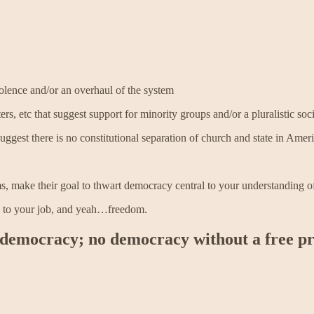
iolence and/or an overhaul of the system
ers, etc that suggest support for minority groups and/or a pluralistic so
suggest there is no constitutional separation of church and state in Amer
ms, make their goal to thwart democracy central to your understanding 
, to your job, and yeah…freedom.
 democracy; no democracy without a free pr