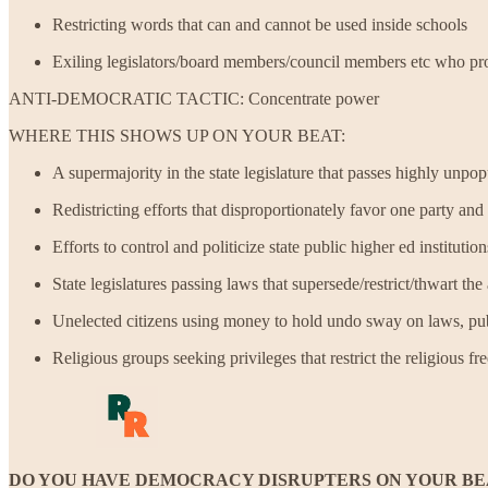
Restricting words that can and cannot be used inside schools
Exiling legislators/board members/council members etc who pro
ANTI-DEMOCRATIC TACTIC: Concentrate power
WHERE THIS SHOWS UP ON YOUR BEAT:
A supermajority in the state legislature that passes highly unpo
Redistricting efforts that disproportionately favor one party an
Efforts to control and politicize state public higher ed institution
State legislatures passing laws that supersede/restrict/thwart t
Unelected citizens using money to hold undo sway on laws, publ
Religious groups seeking privileges that restrict the religious 
DO YOU HAVE DEMOCRACY DISRUPTERS ON YOUR BE