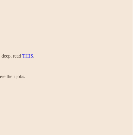
y deep, read
THIS
.
ve their jobs.