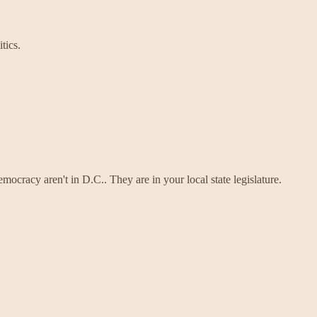
tics.
mocracy aren't in D.C.. They are in your local state legislature.