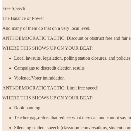
Free Speech
The Balance of Power
And many of them do that on a very local level.
ANTI-DEMOCRATIC TACTIC: Discount or obstruct free and fair el
WHERE THIS SHOWS UP ON YOUR BEAT:
Local lawsuits, legislation, polling station closures, and policies 
Campaigns to discredit election results
Violence/Voter intimidation
ANTI-DEMOCRATIC TACTIC: Limit free speech
WHERE THIS SHOWS UP ON YOUR BEAT:
Book banning
Teacher gag-orders that reduce what they can and cannot say in
Silencing student speech (classroom conversations, student com