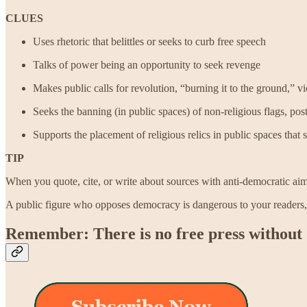
CLUES
Uses rhetoric that belittles or seeks to curb free speech
Talks of power being an opportunity to seek revenge
Makes public calls for revolution, “burning it to the ground,” v
Seeks the banning (in public spaces) of non-religious flags, post
Supports the placement of religious relics in public spaces that 
TIP
When you quote, cite, or write about sources with anti-democratic ai
A public figure who opposes democracy is dangerous to your readers
Remember: There is no free press without