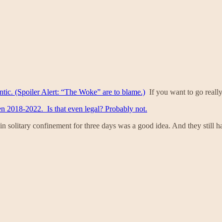
ntic. (Spoiler Alert: “The Woke” are to blame.)
If you want to go reall
en 2018-2022. Is that even legal? Probably not.
in solitary confinement for three days was a good idea. And they still ha