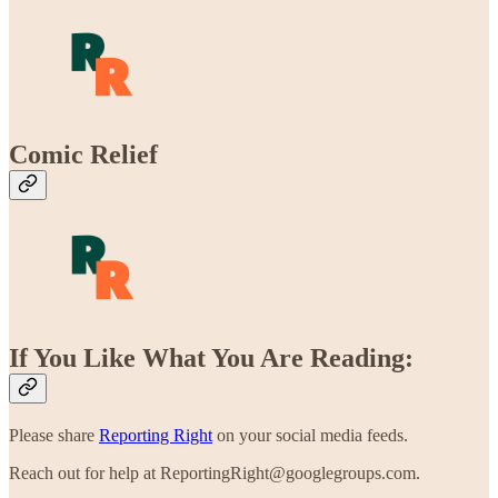
Comic Relief
If You Like What You Are Reading:
Please share
Reporting Right
on your social media feeds.
Reach out for help at ReportingRight@googlegroups.com.