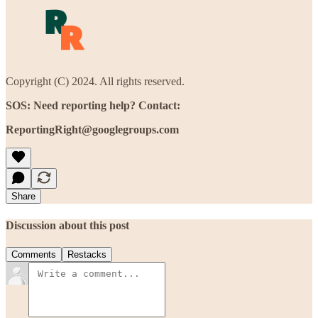
Copyright (C) 2024. All rights reserved.
SOS: Need reporting help? Contact:
ReportingRight@googlegroups.com
Share
Discussion about this post
Comments
Restacks