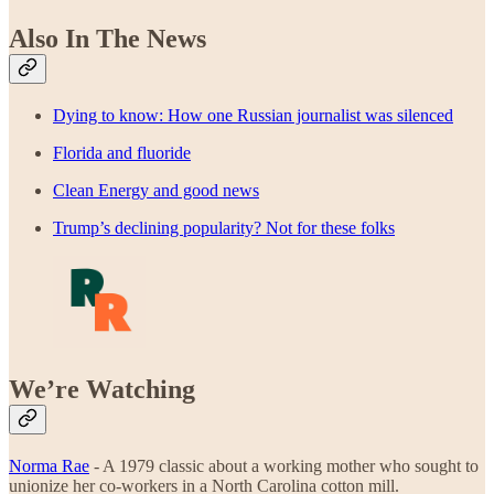
Also In The News
Dying to know: How one Russian journalist was silenced
Florida and fluoride
Clean Energy and good news
Trump’s declining popularity? Not for these folks
We’re Watching
Norma Rae
- A 1979 classic about a working mother who sought to
unionize her co-workers in a North Carolina cotton mill.