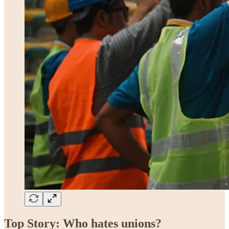
Top Story: Who hates unions?