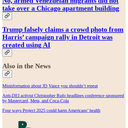
No, armed Venezuelan migrants did not
take over a Chicago apartment building
Trump falsely claims a crowd photo from
Harris’ campaign rally in Detroit was
created using AI
Also in the News
Misinformation about JD Vance you shouldn’t repeat
Anti-DEI activist Christopher Rufo headlines conference sponsored
by Mastercard, Meta, and Coca-Cola
Four ways Project 2025 could harm Americans’ health