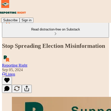
Subscribe
Sign in
Read distraction-free on Substack
Stop Spreading Election Misinformation
Reporting Right
Sep 05, 2024
Listen