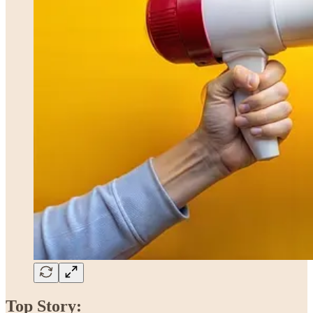
Top Story: