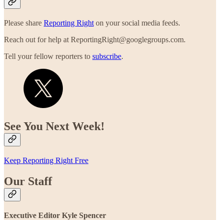
Please share
Reporting Right
on your social media feeds.
Reach out for help at ReportingRight@googlegroups.com.
Tell your fellow reporters to
subscribe
.
See You Next Week!
Keep Reporting Right Free
Our Staff
Executive Editor Kyle Spencer