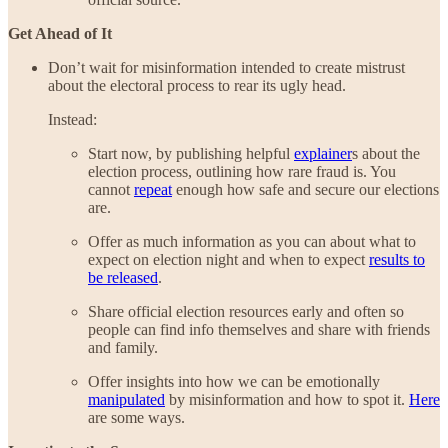
Get Ahead of It
Don’t wait for misinformation intended to create mistrust
about the electoral process to rear its ugly head.
Instead:
Start now, by publishing helpful
explainer
s about the
election process, outlining how rare fraud is. You
cannot
repeat
enough how safe and secure our elections
are.
Offer as much information as you can about what to
expect on election night and when to expect
results to
be released
.
Share official election resources early and often so
people can find info themselves and share with friends
and family.
Offer insights into how we can be emotionally
manipulated
by misinformation and how to spot it.
Here
are some ways.