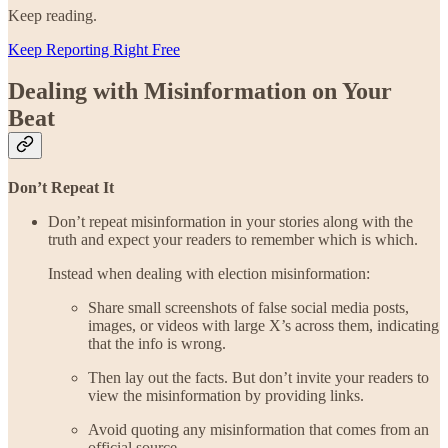
Keep reading.
Keep Reporting Right Free
Dealing with Misinformation on Your
Beat
Don’t Repeat It
Don’t repeat misinformation in your stories along with the
truth and expect your readers to remember which is which.
Instead when dealing with election misinformation:
Share small screenshots of false social media posts,
images, or videos with large X’s across them, indicating
that the info is wrong.
Then lay out the facts. But don’t invite your readers to
view the misinformation by providing links.
Avoid quoting any misinformation that comes from an
official source.