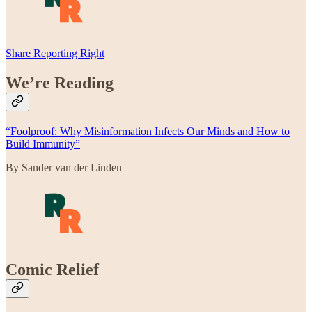
Share Reporting Right
We’re Reading
“Foolproof: Why Misinformation Infects Our Minds and How to
Build Immunity”
By Sander van der Linden
Comic Relief