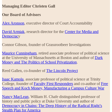
Managing Editor Christen Gall
Our Board of Advisors
Alex Aronson
, executive director of Court Accountability
David Armiak
, research director for the
Center for Media and
Democrac
y
Connor Gibson, founder of Grassrootbeer Investigations
Maurice Cunningham
, retired associate professor of political science
at the University of Massachusetts at Boston and author of
Dark
Money and The Politics of School Privatization
.
Reed Gallen, co-founder of
The Lincoln Project
Isaac Kamola
, associate professor of political science at Trinity
College, founder of
Faculty First Responders
and co-author of
Free
Speech and Koch Money, Manufacturing a Campus Culture War
Nancy MacLean
, William H. Chafe distinguished professor of
history and public policy at Duke University and author of
Democracy in Chains: The Deep History of the Radical Right’s
Stealth Plan for America