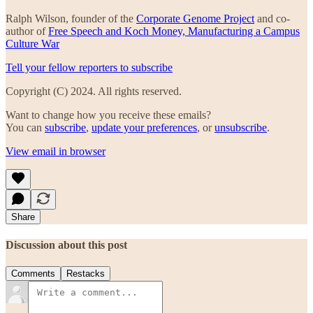
Ralph Wilson, founder of the
Corporate Genome Project
and co-
author of
Free Speech and Koch Money, Manufacturing a Campus
Culture War
Tell your fellow reporters to subscribe
Copyright (C) 2024. All rights reserved.
Want to change how you receive these emails?
You can
subscribe
,
update your preferences
, or
unsubscribe
.
View email in browser
Share
Discussion about this post
Comments
Restacks