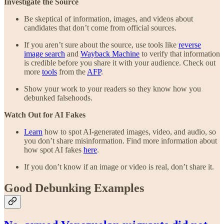
Investigate the Source
Be skeptical of information, images, and videos about
candidates that don’t come from official sources.
If you aren’t sure about the source, use tools like
reverse
image search
and
Wayback Machine
to verify that information
is credible before you share it with your audience. Check out
more
tools
from the
AFP
.
Show your work to your readers so they know how you
debunked falsehoods.
Watch Out for AI Fakes
Learn
how to spot AI-generated images, video, and audio, so
you don’t share misinformation. Find more information about
how spot AI fakes
here
.
If you don’t know if an image or video is real, don’t share it.
Good Debunking Examples