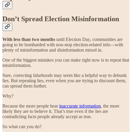
Don’t Spread Election Misinformation
With less than two months
until Election Day, communities are
going to be bombarded with non-stop election-related info—with
plenty of misinformation and disinformation mixed in.
One of the biggest mistakes you can make right now is to repeat that
misinformation.
Sure, correcting falsehoods may seem like a helpful way to debunk
lies. But repeating lies, even when you are trying to discount them,
can spread them further.
Why?
Because the more people hear
inaccurate information
, the more
likely they are to believe it. That’s true even if the lies are
contradicting facts people already accept as true.
So what can you do?