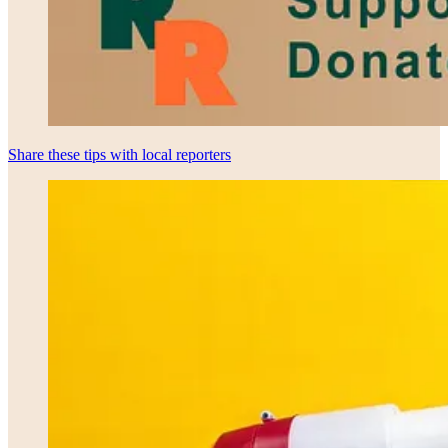
Share these tips with local reporters