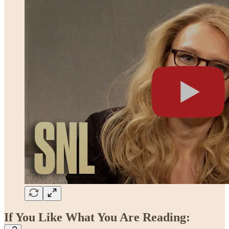
If You Like What You Are Reading: