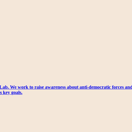
Lab. We work to raise awareness about anti-democratic forces an
s key goals.