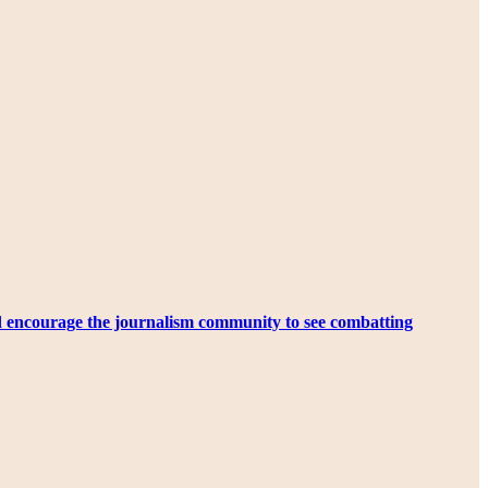
d encourage the journalism community to see combatting