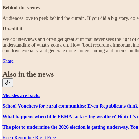
Behind the scenes
Audiences love to peek behind the curtain. If you did a big story, do 
Un-edit it
We do interviews and often get great stuff that never sees the light o
understanding of what’s going on. How ‘bout recording important inter
can drive eyeballs, and generate more understanding and interest in th
Share
Also in the news
Measles are back.
School Vouchers for rural communities: Even Republicans think 
What happens when little FEMA tackles big weather? Hint: It’s n
The plot to undermine the 2026 election is getting underway. Yo
Keep Reporting Right Free