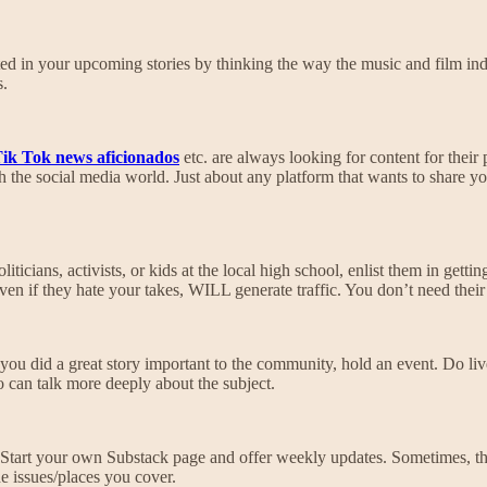
rested in your upcoming stories by thinking the way the music and film
s.
ik Tok news aficionados
etc. are always looking for content for their 
h the social media world. Just about any platform that wants to share yo
cians, activists, or kids at the local high school, enlist them in getting
en if they hate your takes, WILL generate traffic. You don’t need their 
you did a great story important to the community, hold an event. Do li
 can talk more deeply about the subject.
Start your own Substack page and offer weekly updates. Sometimes, that
he issues/places you cover.