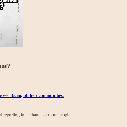
hat?
he well-being of their communities.
l reporting in the hands of more people.