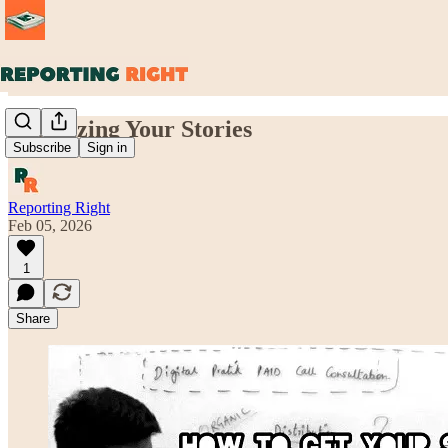
Socializing Your Stories
Subscribe
Sign in
Reporting Right
Feb 05, 2026
1
Share