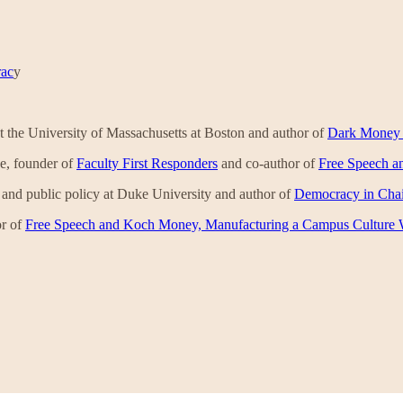
rac
y
e at the University of Massachusetts at Boston and author of
Dark Money a
ege, founder of
Faculty First Responders
and co-author of
Free Speech a
y and public policy at Duke University and author of
Democracy in Chain
r of
Free Speech and Koch Money, Manufacturing a Campus Culture 