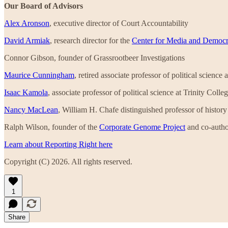
Our Board of Advisors
Alex Aronson
, executive director of Court Accountability
David Armiak
, research director for the
Center for Media and Democ
Connor Gibson, founder of Grassrootbeer Investigations
Maurice Cunningham
, retired associate professor of political scienc
Isaac Kamola
, associate professor of political science at Trinity Coll
Nancy MacLean
, William H. Chafe distinguished professor of histor
Ralph Wilson, founder of the
Corporate Genome Project
and co-autho
Learn about Reporting Right here
Copyright (C) 2026. All rights reserved.
1
Share