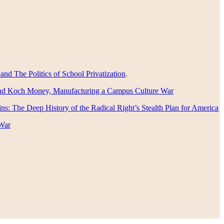
nd The Politics of School Privatization
.
nd Koch Money, Manufacturing a Campus Culture War
s: The Deep History of the Radical Right’s Stealth Plan for America
War