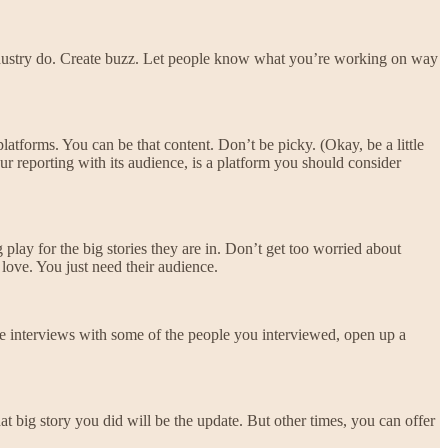
 industry do. Create buzz. Let people know what you’re working on way
platforms. You can be that content. Don’t be picky. (Okay, be a little
ur reporting with its audience, is a platform you should consider
 play for the big stories they are in. Don’t get too worried about
love. You just need their audience.
ve interviews with some of the people you interviewed, open up a
 big story you did will be the update. But other times, you can offer