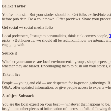
Be like Taylor
You’re not a star. But your stories should be. Get folks excited/inte
before pub date. Do a countdown. Offer previews. Share your proces
Get social w/ social media folks
Local podcasters, Instagram personalities, think tank comms people,
T
picky. ) But honestly, we should all be rethinking how we interact wit
engaging with.
Source it
Whether your sources are local environmental groups, shopkeepers, politi
whether they are biased. Encouraging them to push out your stories, ev
Take it live
People — young and old — are desperate for in-person gatherings. If 
Q&A, offer updated information, or give people access to experts who
A subject Substack
You are the local expert on your beat — whatever that happens to be. 
insight into other pieces of information of interest to folks following t