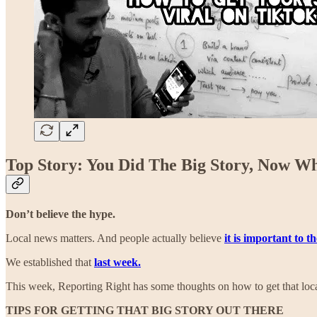
Top Story: You Did The Big Story, Now W
Don’t believe the hype.
Local news matters. And people actually believe
it is important to t
We established that
last week.
This week, Reporting Right has some thoughts on how to get that loca
TIPS FOR GETTING THAT BIG STORY OUT THERE