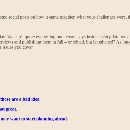
some social posts on how it came together, what your challenges were, th
f day. We can’t quote everything one person says inside a story. But we 
views and publishing them in full – or edited, but lengthened? As long 
e issues you cover.
those are a bad idea.
ot great.
u may want to start planning ahead.