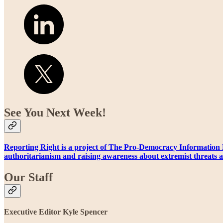
See You Next Week!
Reporting Right is a project of The Pro-Democracy Information 
authoritarianism and raising awareness about extremist threats a
Our Staff
Executive Editor Kyle Spencer