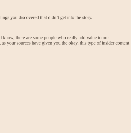
ings you discovered that didn’t get into the story.
all know, there are some people who really add value to our
as your sources have given you the okay, this type of insider content