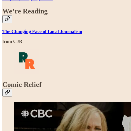
We’re Reading
The Changing Face of Local Journalism
from CJR
Comic Relief