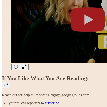
If You Like What You Are Reading:
Reach out for help at ReportingRight@googlegroups.com.
Tell your fellow reporters to
subscribe
.