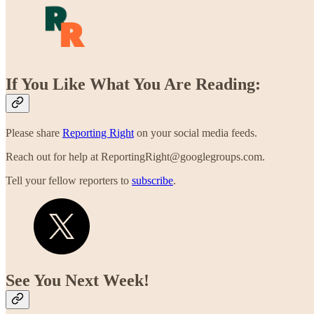
If You Like What You Are Reading:
Please share
Reporting Right
on your social media feeds.
Reach out for help at ReportingRight@googlegroups.com.
Tell your fellow reporters to
subscribe
.
See You Next Week!