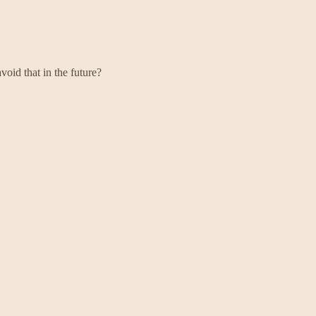
oid that in the future?