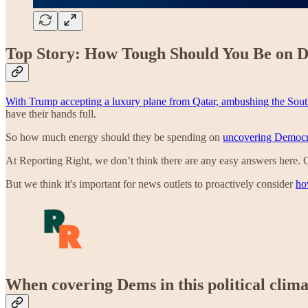
Top Story: How Tough Should You Be on 
With Trump accepting a luxury plane from Qatar,
ambushing the South 
have their hands full.
So how much energy should they be spending on
uncovering Democra
At Reporting Right, we don’t think there are any easy answers here. 
But we think it's important for news outlets to proactively consider
ho
When covering Dems in this political clim