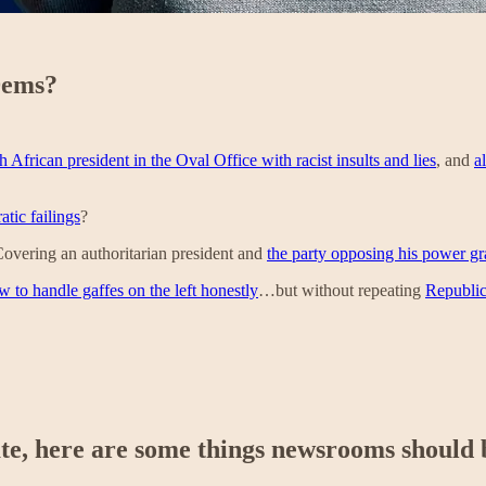
Dems?
African president in the Oval Office with racist insults and lies
, and
a
tic failings
?
Covering an authoritarian president and
the party opposing his power gr
w to handle gaffes on the left honestly
…but without repeating
Republic
ate, here are some things newsrooms should 