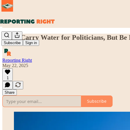
Don't Carry Water for Politicians, But Be 
Subscribe
Sign in
Reporting Right
May 22, 2025
1
Share
Subscribe