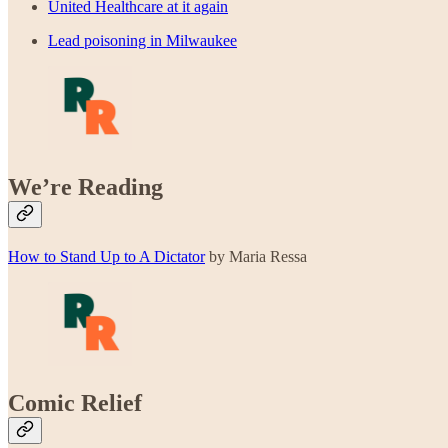
United Healthcare at it again
Lead poisoning in Milwaukee
We’re Reading
How to Stand Up to A Dictator
by Maria Ressa
Comic Relief