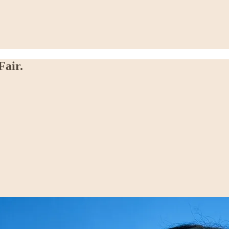
Fair.