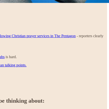
llowing Christian prayer services in The Pentagon
- reporters clearly
abs
is hard.
an talking points.
be thinking about: