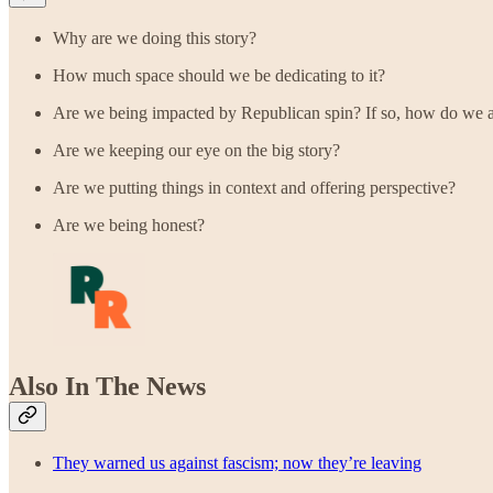
Why are we doing this story?
How much space should we be dedicating to it?
Are we being impacted by Republican spin? If so, how do we av
Are we keeping our eye on the big story?
Are we putting things in context and offering perspective?
Are we being honest?
Also In The News
They warned us against fascism; now they’re leaving