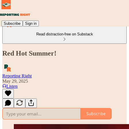
Subscribe
Sign in
Read distraction-free on Substack
Red Hot Summer!
Reporting Right
May 29, 2025
Listen
Subscribe