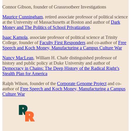
Connor Gibson, founder of Grassrootbeer Investigations
Maurice Cunningham
, retired associate professor of political science
at the University of Massachusetts at Boston and author of
Dark
Money and The Politics of School Privatization
.
Isaac Kamola
, associate professor of political science at Trinity
College, founder of
Faculty First Responders
and co-author of
Free
Speech and Koch Money, Manufacturing a Campus Culture War
Nancy MacLean
, William H. Chafe distinguished professor of
history and public policy at Duke University and author of
Democracy in Chains: The Deep History of the Radical Right’s
Stealth Plan for America
Ralph Wilson, founder of the
Corporate Genome Project
and co-
author of
Free Speech and Koch Money, Manufacturing a Campus
Culture War