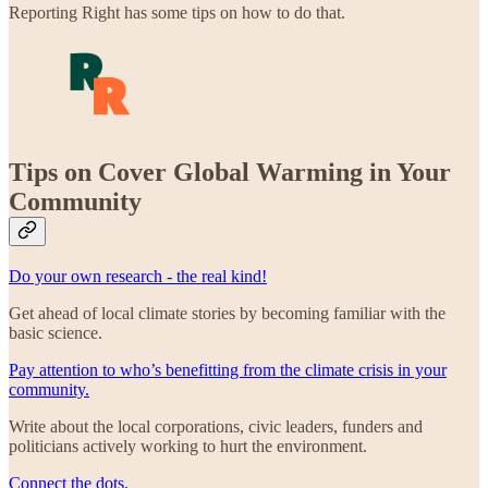
Reporting Right has some tips on how to do that.
Tips on Cover Global Warming in Your
Community
Do your own research - the real kind!
Get ahead of local climate stories by becoming familiar with the
basic science.
Pay attention to who’s benefitting from the climate crisis in your
community.
Write about the local corporations, civic leaders, funders and
politicians actively working to hurt the environment.
Connect the dots.