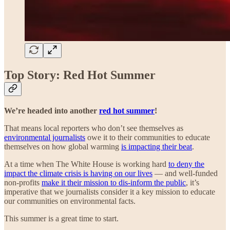
Top Story: Red Hot Summer
We’re headed into another
red hot summer
!
That means local reporters who don’t see themselves as
environmental journalists
owe it to their communities to educate
themselves on how global warming
is impacting their beat
.
At a time when The White House is working hard
to deny the
impact the climate crisis is having on our lives
— and well-funded
non-profits
make it their mission to dis-inform the public
, it’s
imperative that we journalists consider it a key mission to educate
our communities on environmental facts.
This summer is a great time to start.