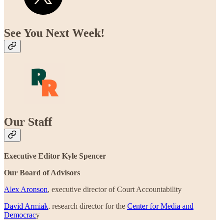
See You Next Week!
Our Staff
Executive Editor Kyle Spencer
Our Board of Advisors
Alex Aronson
, executive director of Court Accountability
David Armiak
, research director for the
Center for Media and
Democrac
y