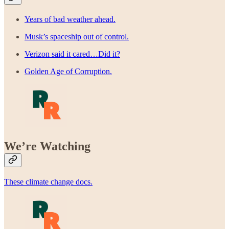
Years of bad weather ahead.
Musk’s spaceship out of control.
Verizon said it cared…Did it?
Golden Age of Corruption.
We’re Watching
These climate change docs.