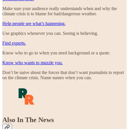
Make sure your audience really understands when and why the
climate crisis is to blame for bad/dangerous weather.
Help people see what’s happening.
Use graphics whenever you can. Seeing is believing.
Find experts.
Know who to go to when you need background or a quote.
Know who wants to muzzle you.
Don’t be naive about the forces that don’t want journalists to report
on the climate crisis. Name names when you can.
Also In The News