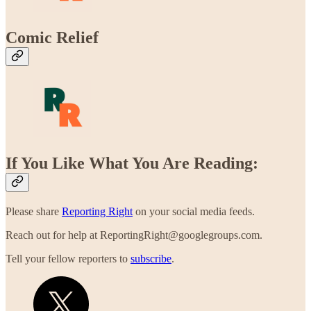
Comic Relief
If You Like What You Are Reading:
Please share
Reporting Right
on your social media feeds.
Reach out for help at ReportingRight@googlegroups.com.
Tell your fellow reporters to
subscribe
.