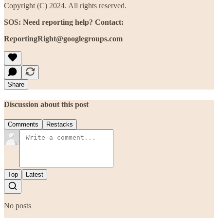
Copyright (C) 2024. All rights reserved.
SOS: Need reporting help? Contact:
ReportingRight@googlegroups.com
Share
Discussion about this post
Comments
Restacks
Top
Latest
No posts