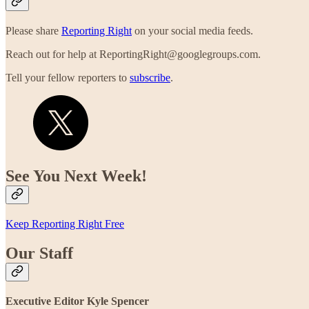
Please share
Reporting Right
on your social media feeds.
Reach out for help at ReportingRight@googlegroups.com.
Tell your fellow reporters to
subscribe
.
See You Next Week!
Keep Reporting Right Free
Our Staff
Executive Editor Kyle Spencer