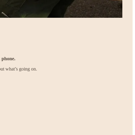
a phone.
ut what’s going on.