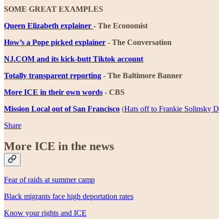
SOME GREAT EXAMPLES
Queen Elizabeth explainer
- The Economist
How’s a Pope picked explainer
- The Conversation
NJ.COM and its kick-butt Tiktok account
Totally transparent reporting
- The Baltimore Banner
More ICE in their own words
- CBS
Mission Local out of San Francisco
(
Hats off to Frankie Solinsky 
Share
More ICE in the news
Fear of raids at summer camp
Black migrants face high deportation rates
Know your rights and ICE