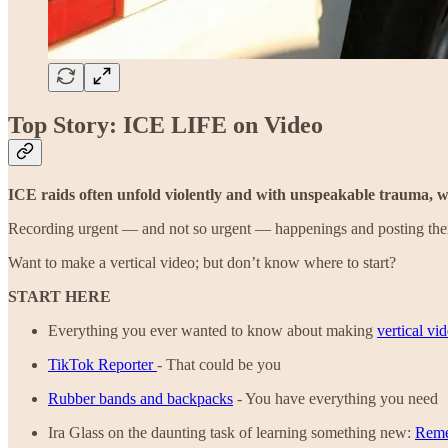
Top Story: ICE LIFE on Video
ICE raids often unfold violently and with unspeakable trauma, wh
Recording urgent — and not so urgent — happenings and posting them 
Want to make a vertical video; but don’t know where to start?
START HERE
Everything you ever wanted to know about making
vertical vi
TikTok Reporter
- That could be you
Rubber bands and backpacks
- You have everything you need
Ira Glass on the daunting task of learning something new:
Reme