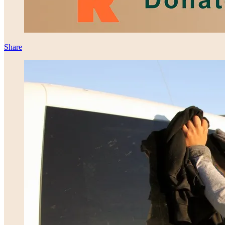
Share