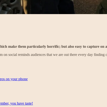
ich make them particularly horrific; but also easy to capture on 
on social reminds audiences that we are out there every day finding o
deos on your phone
mber, you have taste!