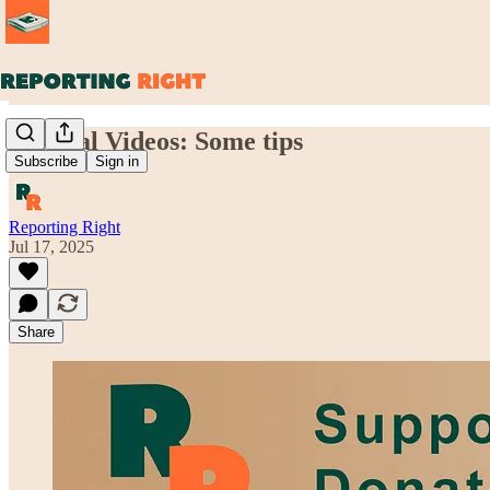
Vertical Videos: Some tips
Subscribe
Sign in
Reporting Right
Jul 17, 2025
Share