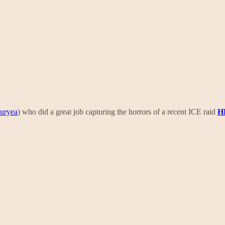
Duryea
) who did a great job capturing the horrors of a recent ICE raid
H