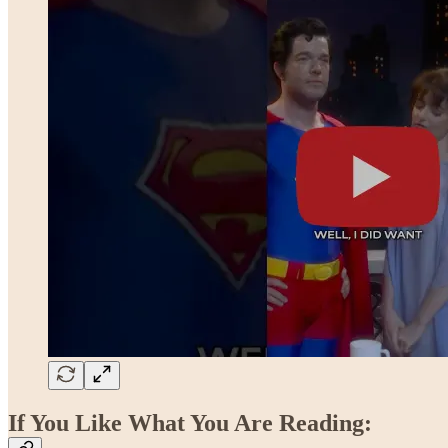
If You Like What You Are Reading: