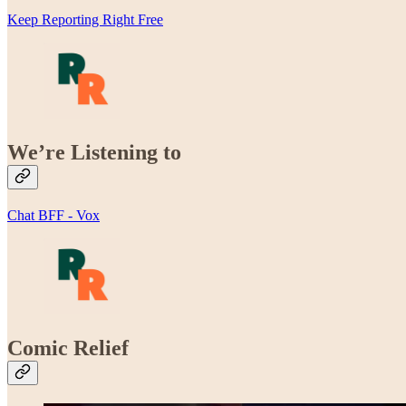
Keep Reporting Right Free
We’re Listening to
Chat BFF - Vox
Comic Relief