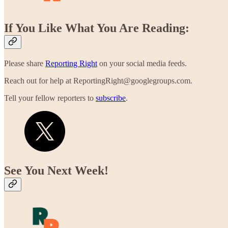
If You Like What You Are Reading:
Please share
Reporting Right
on your social media feeds.
Reach out for help at ReportingRight@googlegroups.com.
Tell your fellow reporters to
subscribe
.
See You Next Week!