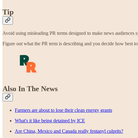
Tip
Avoid using misleading PR terms designed to make news audiences sympa
Figure out what the PR term is describing and you decide how best to 
Also In The News
Farmers are about to lose their clean energy grants
What's it like being detained by ICE
Are China, Mexico and Canada really fentanyl culprits?