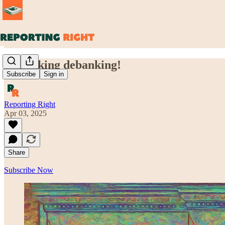
Debunking debanking!
Subscribe
Sign in
Reporting Right
Apr 03, 2025
Share
Subscribe Now