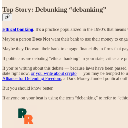
Top Story: Debunking “debanking”
Ethical banking
. It’s a practice popularized in the 1990’s that mean
Maybe a person
Does Not
want their bank to use their money to engag
Maybe they
Do
want their bank to engage financially in firms that pay
If politicians are debating “ethical banking” in your state, critics are
If you’re writing about this debate — because laws have been passed in
state right now,
or you write about crypto
— you may be tempted to use 
Alliance for Defending Freedom
, a Dark Money-funded political outfi
But you should know better.
If anyone on your beat is using the term “debanking” to refer to “eth