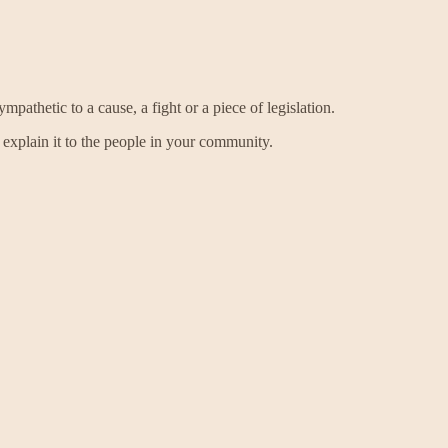
thetic to a cause, a fight or a piece of legislation.
explain it to the people in your community.