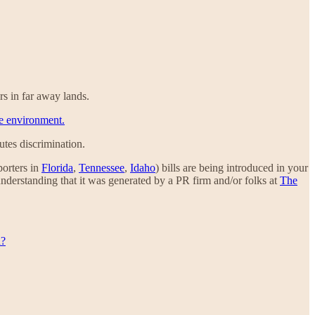
rs in far away lands.
he environment.
tutes discrimination.
porters in
Florida
,
Tennessee
,
Idaho
) bills are being introduced in your
understanding that it was generated by a PR firm and/or folks at
The
u?