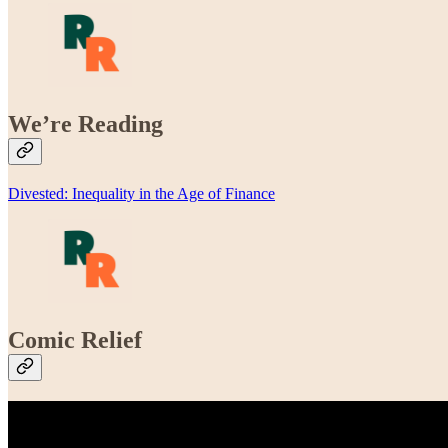
We’re Reading
Divested: Inequality in the Age of Finance
Comic Relief