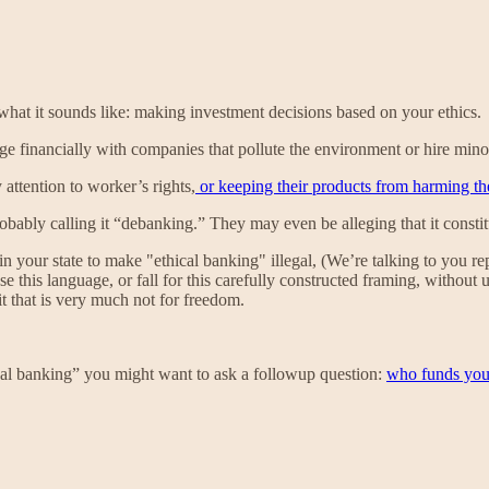
s what it sounds like: making investment decisions based on your ethics.
e financially with companies that pollute the environment or hire mino
 attention to worker’s rights,
or keeping their products from harming t
 probably calling it “debanking.” They may even be alleging that it consti
 your state to make "ethical banking" illegal, (We’re talking to you re
this language, or fall for this carefully constructed framing, without 
t that is very much not for freedom.
ical banking” you might want to ask a followup question:
who funds yo